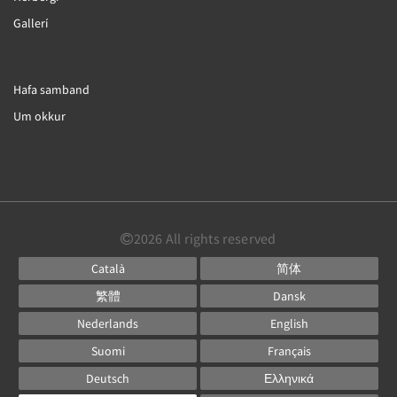
Gallerí
Hafa samband
Um okkur
2026
All rights reserved
Català
简体
繁體
Dansk
Nederlands
English
Suomi
Français
Deutsch
Ελληνικά