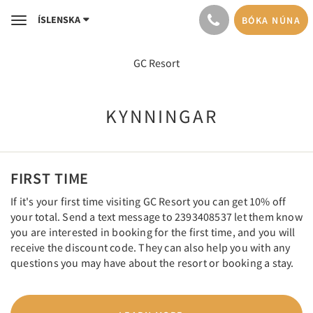
ÍSLENSKA
BÓKA NÚNA
Toggle
navigation
GC Resort
KYNNINGAR
FIRST TIME
If it's your first time visiting GC Resort you can get 10% off
your total. Send a text message to 2393408537 let them know
you are interested in booking for the first time, and you will
receive the discount code. They can also help you with any
questions you may have about the resort or booking a stay.