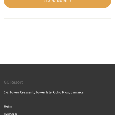
LEARN MORE
GC Resort
1-2 Tower Crescent, Tower Isle, Ocho Rios, Jamaica
Heim
Herbergi