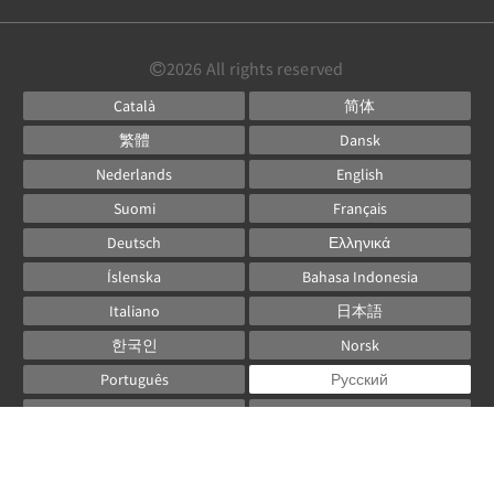
2026
All rights reserved
Català
简体
繁體
Dansk
Nederlands
English
Suomi
Français
Deutsch
Ελληνικά
Íslenska
Bahasa Indonesia
Italiano
日本語
한국인
Norsk
Português
Русский
Español
Svenska
ไทย
Powered by
Canvas