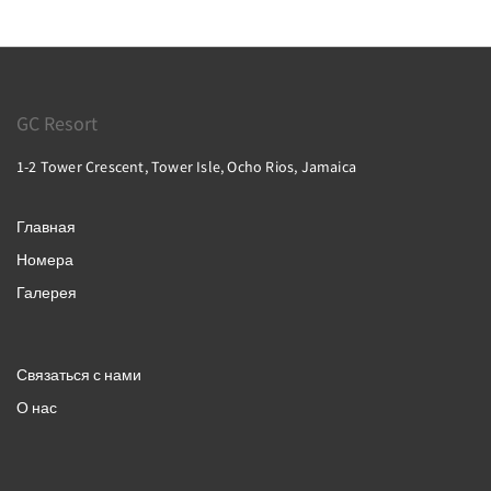
GC Resort
1-2 Tower Crescent, Tower Isle, Ocho Rios, Jamaica
Главная
Номера
Галерея
Связаться с нами
О нас