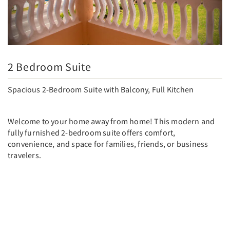
2 Bedroom Suite
Spacious 2-Bedroom Suite with Balcony, Full Kitchen
Welcome to your home away from home! This modern and
fully furnished 2-bedroom suite offers comfort,
convenience, and space for families, friends, or business
travelers.