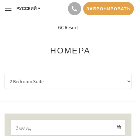
РУССКИЙ
ЗАБРОНИРОВАТЬ
Toggle
navigation
GC Resort
НОМЕРА
Arrival