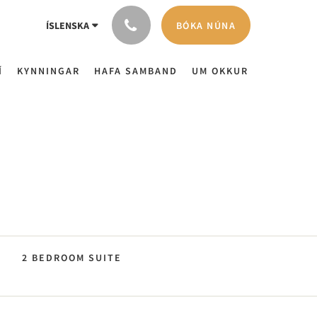
BÓKA NÚNA
ÍSLENSKA
Í
KYNNINGAR
HAFA SAMBAND
UM OKKUR
2 BEDROOM SUITE