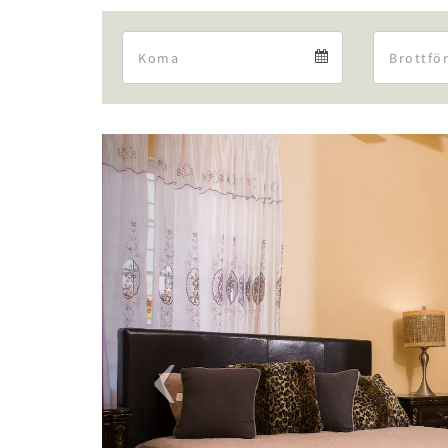
Arrival
Arrival
calendar
Previous