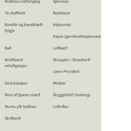
Þráðlaus nettenging
Sjónvarp
Te-/kaffisett
Reyklaust
Rúmföt og handklæði
Hárþurrka
fylgja
Kapal-/gervihnattasjónvarp
Bað
Loftkælt
Breiðband
Straujárn / Strauborð
netaðgangur
Linen Provided
Smá ísskápur
Míníbar
Rúm af Queen stærð
Öryggishólf í herbergi
Sturtu yfir baðkari
Loftviftur
Skrifborð