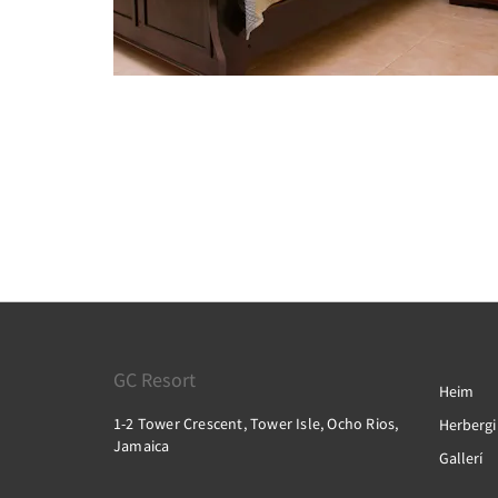
GC Resort
Heim
1-2 Tower Crescent, Tower Isle, Ocho Rios,
Herbergi
Jamaica
Gallerí