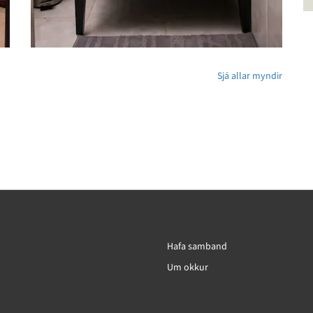
Sjá allar myndir
Hafa samband
Um okkur