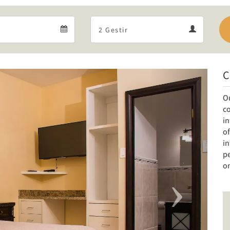
Departure
Guests
Departure
Guests
calendar
calendar
C
Next
O
co
i
of
i
pe
on