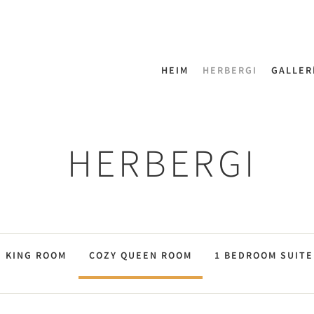
HEIM
HERBERGI
GALLER
HERBERGI
KING ROOM
COZY QUEEN ROOM
1 BEDROOM SUITE