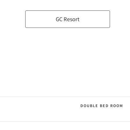
GC Resort
DOUBLE BED ROOM