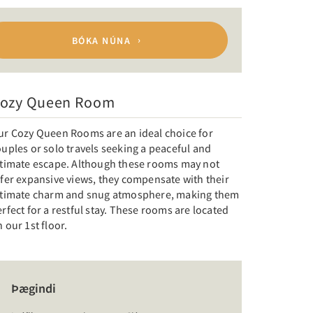
BÓKA NÚNA
ozy Queen Room
ur Cozy Queen Rooms are an ideal choice for
uples or solo travels seeking a peaceful and
ntimate escape. Although these rooms may not
fer expansive views, they compensate with their
ntimate charm and snug atmosphere, making them
rfect for a restful stay. These rooms are located
 our 1st floor.
Þægindi